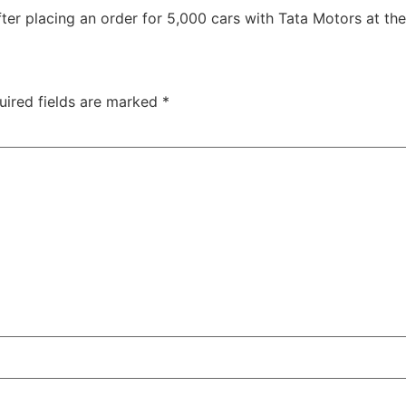
ter placing an order for 5,000 cars with Tata Motors at the
uired fields are marked
*