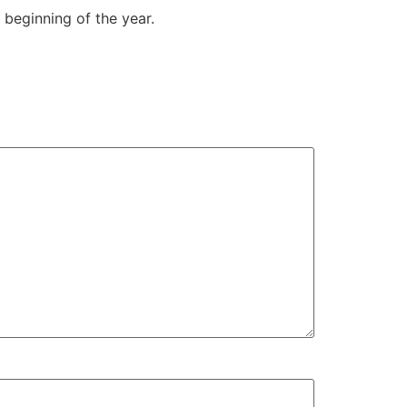
 beginning of the year.