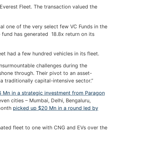
n Everest Fleet. The transaction valued the
l one of the very select few VC Funds in the
he fund has generated 18.8x return on its
et had a few hundred vehicles in its fleet.
nsurmountable challenges during the
shone through. Their pivot to an asset-
traditionally capital-intensive sector.”
 Mn in a strategic investment from Paragon
even cities – Mumbai, Delhi, Bengaluru,
 month
picked up $20 Mn in a round led by
inated fleet to one with CNG and EVs over the