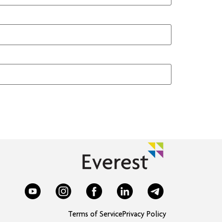
Terms of Service
Privacy Policy