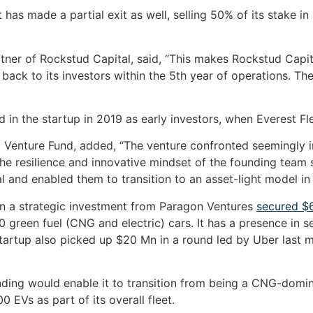
 has made a partial exit as well, selling 50% of its stake i
er of Rockstud Capital, said, “This makes Rockstud Capita
l back to its investors within the 5th year of operations. T
 in the startup in 2019 as early investors, when Everest Fle
 Venture Fund, added, “The venture confronted seemingly i
the resilience and innovative mindset of the founding team 
and enabled them to transition to an asset-light model in a 
in a strategic investment from Paragon Ventures
secured $6
0 green fuel (CNG and electric) cars. It has a presence in s
tartup also picked up $20 Mn in a round led by Uber last
funding would enable it to transition from being a CNG-dom
0 EVs as part of its overall fleet.