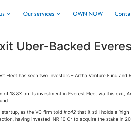
us
Our services
OWN NOW
Conta
xit Uber-Backed Everes
 Fleet has seen two investors – Artha Venture Fund and Ro
f 18.8X on its investment in Everest Fleet via this exit, Ar
und I.
e startup, as the VC firm told
Inc42
that it still holds a ‘hig
ction, having invested INR 10 Cr to acquire the stake in 2