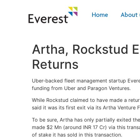
Home
About 
Artha, Rockstud E
Returns
Uber-backed fleet management startup Everest
funding from Uber and Paragon Ventures.
While Rockstud claimed to have made a return o
said it was its first exit via its Artha Venture F
To be sure, Artha has only partially exited th
made $2 Mn (around INR 17 Cr) via this transa
of stake it has sold in this transaction.