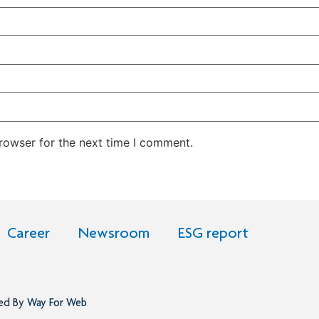
rowser for the next time I comment.
Career
Newsroom
ESG report
ned By
Way For Web