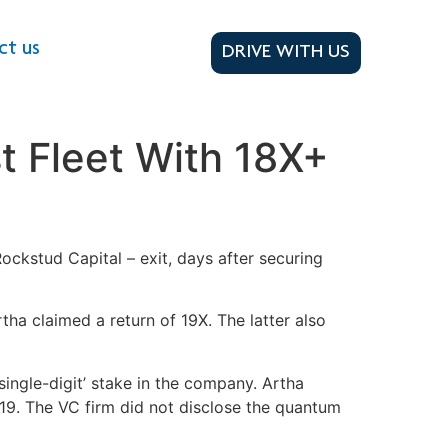
ct us
DRIVE WITH US
t Fleet With 18X+
ckstud Capital – exit, days after securing
tha claimed a return of 19X. The latter also
h single-digit’ stake in the company. Artha
019. The VC firm did not disclose the quantum