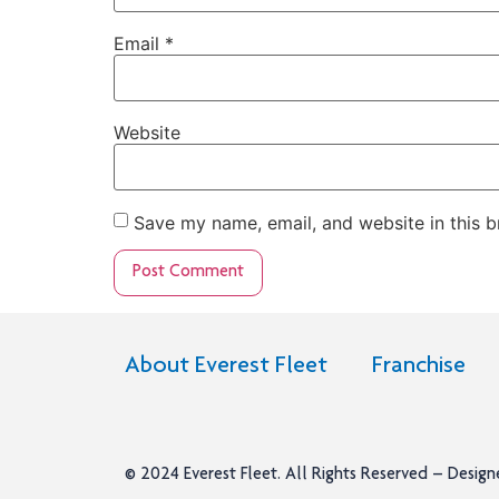
Email
*
Website
Save my name, email, and website in this b
About Everest Fleet
Franchise
© 2024
Everest Fleet
. All Rights Reserved – Desig