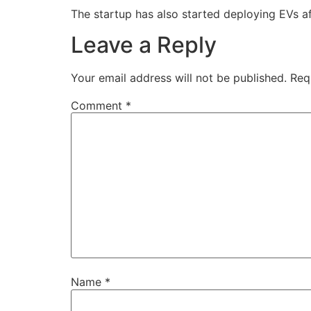
The startup has also started deploying EVs af
Leave a Reply
Your email address will not be published.
Req
Comment
*
Name
*