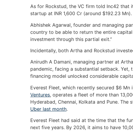
As for Rockstud, the VC firm told Inc42 that it
startup at INR 1,600 Cr (around $192.23 Mn).
Abhishek Agarwal, founder and managing partn
country to be able to return the entire capita
investment through this partial exit.”
Incidentally, both Artha and Rockstud invested
Anirudh A Damani, managing partner at Artha
pandemic, facing a substantial setback. Yet, 
financing model unlocked considerable capital 
Everest Fleet, which recently secured $6 Mn 
Ventures
, operates a fleet of more than 13,00
Hyderabad, Chennai, Kolkata and Pune. The s
Uber last month
.
Everest Fleet had said at the time that the 
next five years. By 2026, it aims to have 10,00