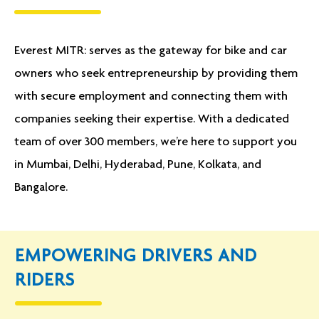
Everest MITR: serves as the gateway for bike and car
owners who seek entrepreneurship by providing them
with secure employment and connecting them with
companies seeking their expertise. With a dedicated
team of over 300 members, we’re here to support you
in Mumbai, Delhi, Hyderabad, Pune, Kolkata, and
Bangalore.
EMPOWERING DRIVERS AND
RIDERS