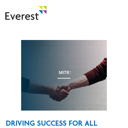
DRIVING SUCCESS FOR ALL