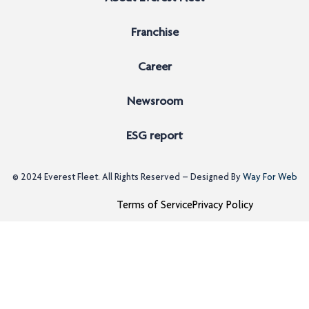
Franchise
Career
Newsroom
ESG report
© 2024
Everest Fleet
. All Rights Reserved – Designed By
Way For Web
Terms of Service
Privacy Policy