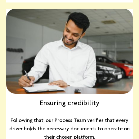
Ensuring credibility
Following that, our Process Team verifies that every
driver holds the necessary documents to operate on
their chosen platform.