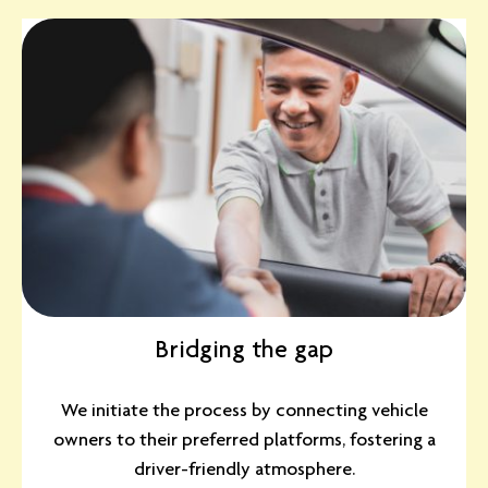
Bridging the gap
We initiate the process by connecting vehicle
owners to their preferred platforms, fostering a
driver-friendly atmosphere.