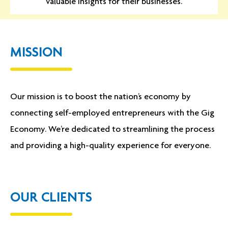
valuable insights for their businesses.
MISSION
Our mission is to boost the nation’s economy by
connecting self-employed entrepreneurs with the Gig
Economy. We’re dedicated to streamlining the process
and providing a high-quality experience for everyone.
OUR CLIENTS