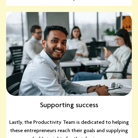
Supporting success
Lastly, the Productivity Team is dedicated to helping
these entrepreneurs reach their goals and supplying