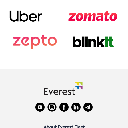
About Everest Fleet