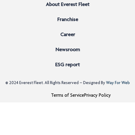
About Everest Fleet
Franchise
Career
Newsroom
ESG report
© 2024
Everest Fleet
. All Rights Reserved – Designed By
Way For Web
Terms of Service
Privacy Policy