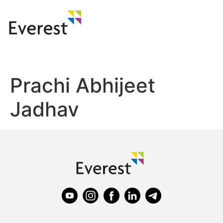
Prachi Abhijeet
Jadhav