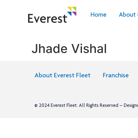
Home
About 
Jhade Vishal
About Everest Fleet
Franchise
© 2024
Everest Fleet
. All Rights Reserved – Desig