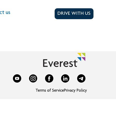
ct us
DRIVE WITH US
Terms of Service
Privacy Policy