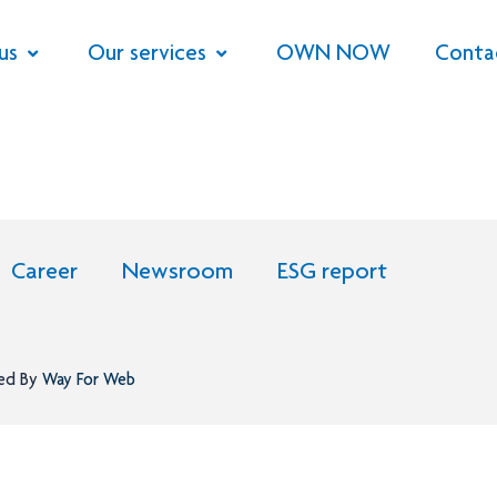
us
Our services
OWN NOW
Conta
Career
Newsroom
ESG report
ned By
Way For Web