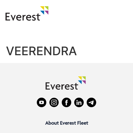
VEERENDRA
About Everest Fleet