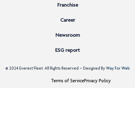
Franchise
Career
Newsroom
ESG report
© 2024
Everest Fleet
. All Rights Reserved – Designed By
Way For Web
Terms of Service
Privacy Policy