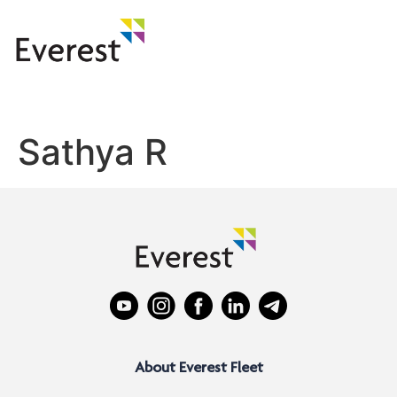
Sathya R
About Everest Fleet