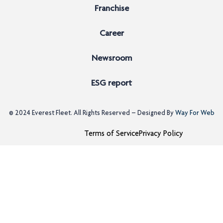
Franchise
Career
Newsroom
ESG report
© 2024
Everest Fleet
. All Rights Reserved – Designed By
Way For Web
Terms of Service
Privacy Policy