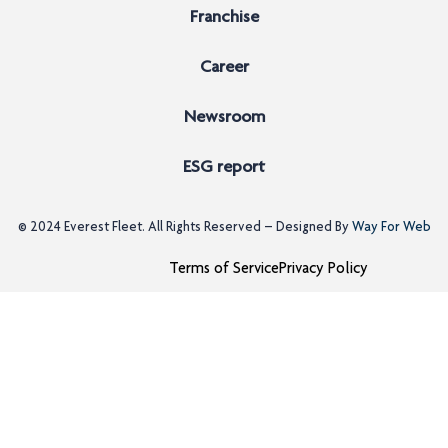
Franchise
Career
Newsroom
ESG report
© 2024
Everest Fleet
. All Rights Reserved – Designed By
Way For Web
Terms of Service
Privacy Policy