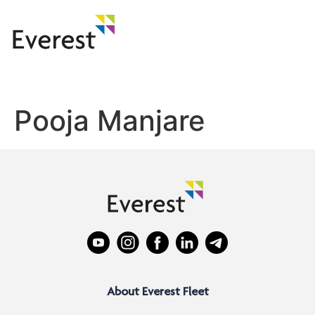
Pooja Manjare
About Everest Fleet