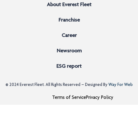
About Everest Fleet
Franchise
Career
Newsroom
ESG report
© 2024
Everest Fleet
. All Rights Reserved – Designed By
Way For Web
Terms of Service
Privacy Policy