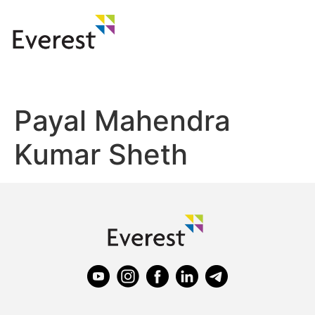
Payal Mahendra
Kumar Sheth