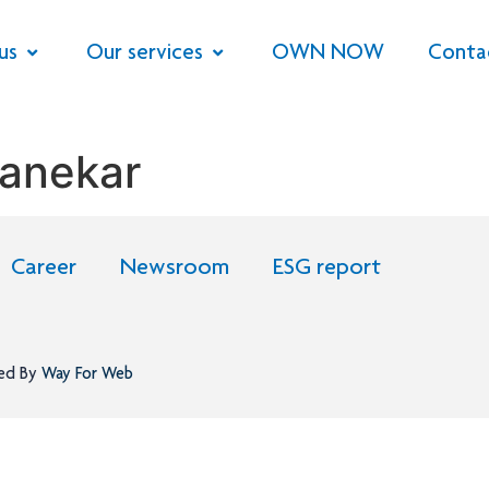
us
Our services
OWN NOW
Conta
anekar
Career
Newsroom
ESG report
ned By
Way For Web