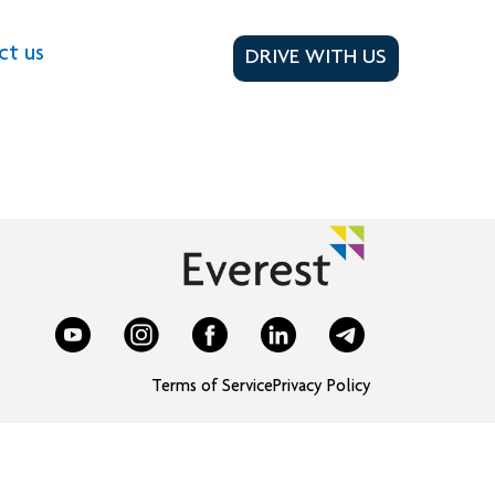
ct us
DRIVE WITH US
Terms of Service
Privacy Policy