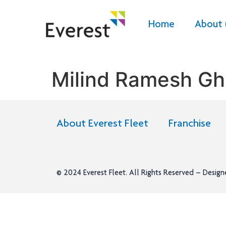
Home
About 
Milind Ramesh Gh
About Everest Fleet
Franchise
© 2024
Everest Fleet
. All Rights Reserved – Desig