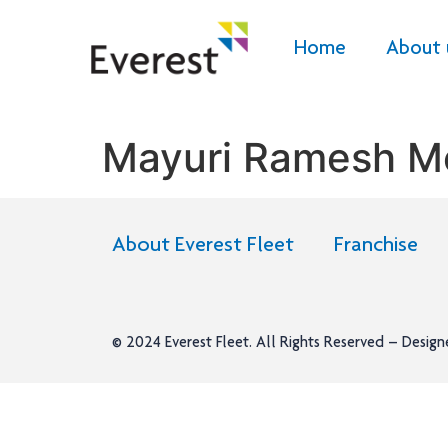
Home
About 
Mayuri Ramesh M
About Everest Fleet
Franchise
© 2024
Everest Fleet
. All Rights Reserved – Desig