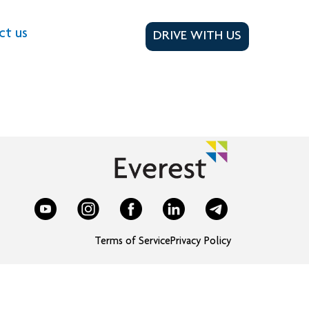
ct us
DRIVE WITH US
Terms of Service
Privacy Policy