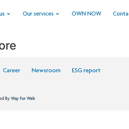
us
Our services
OWN NOW
Conta
ore
Career
Newsroom
ESG report
ned By
Way For Web