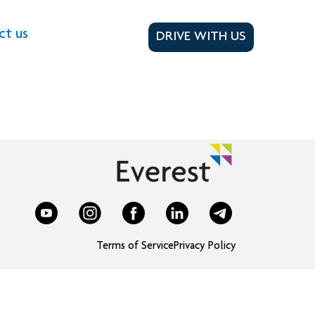
ct us
DRIVE WITH US
Terms of Service
Privacy Policy