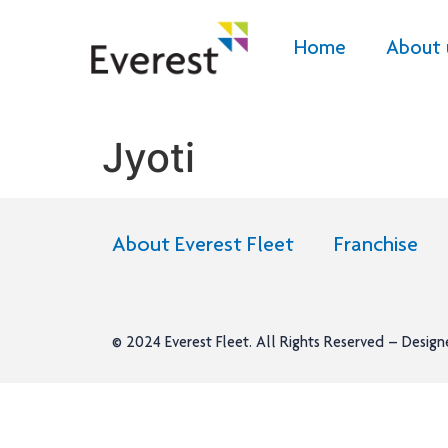
Home
About 
Jyoti
About Everest Fleet
Franchise
© 2024
Everest Fleet
. All Rights Reserved – Desig