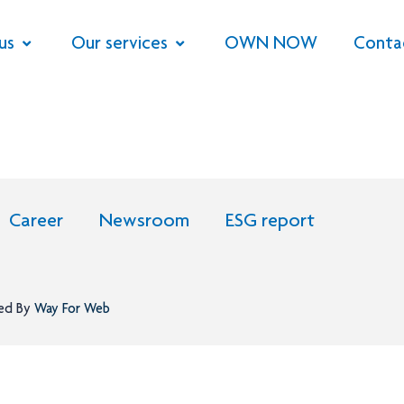
us
Our services
OWN NOW
Conta
Career
Newsroom
ESG report
ned By
Way For Web