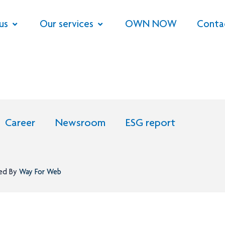
us
Our services
OWN NOW
Conta
Career
Newsroom
ESG report
ned By
Way For Web