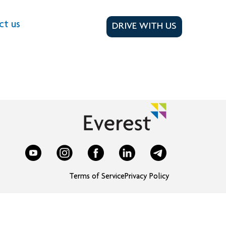
ct us
DRIVE WITH US
Terms of Service
Privacy Policy