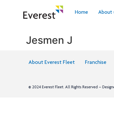
Home
About 
Jesmen J
About Everest Fleet
Franchise
© 2024
Everest Fleet
. All Rights Reserved – Desig