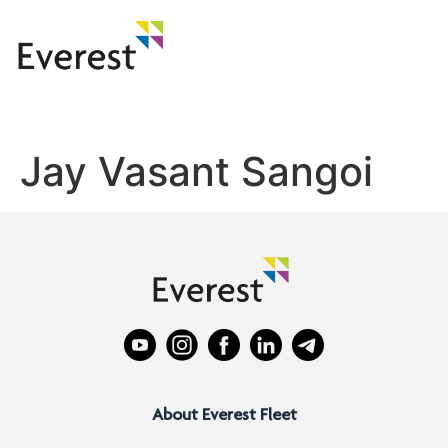
Jay Vasant Sangoi
About Everest Fleet