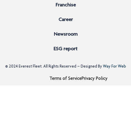
Franchise
Career
Newsroom
ESG report
© 2024
Everest Fleet
. All Rights Reserved – Designed By
Way For Web
Terms of Service
Privacy Policy