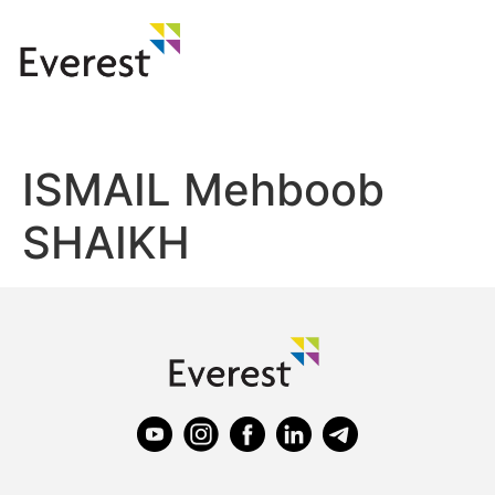
ISMAIL Mehboob
SHAIKH