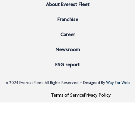
About Everest Fleet
Franchise
Career
Newsroom
ESG report
© 2024
Everest Fleet
. All Rights Reserved – Designed By
Way For Web
Terms of Service
Privacy Policy