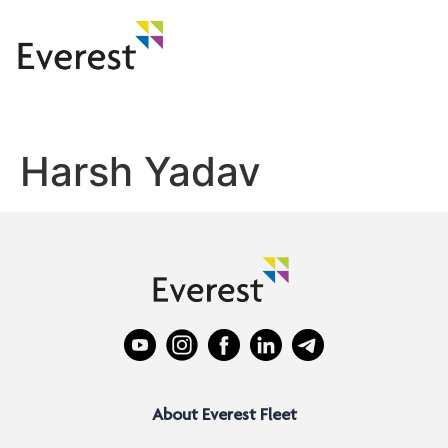
Harsh Yadav
About Everest Fleet