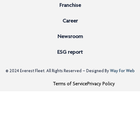
Franchise
Career
Newsroom
ESG report
© 2024
Everest Fleet
. All Rights Reserved – Designed By
Way For Web
Terms of Service
Privacy Policy