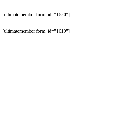
[ultimatemember form_id="1620"]
[ultimatemember form_id="1619"]