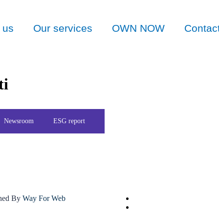
 us
Our services
OWN NOW
Contac
ti
Newsroom
ESG report
gned By
Way For Web