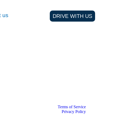
t us
DRIVE WITH US
Terms of Service
Privacy Policy