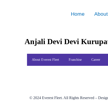
Home
About
Anjali Devi Devi Kurupa
About Everest Fleet
Franchise
Career
© 2024
Everest Fleet
. All Rights Reserved – Desi