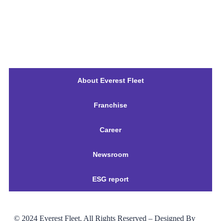
About Everest Fleet
Franchise
Career
Newsroom
ESG report
© 2024
Everest Fleet
. All Rights Reserved – Designed By