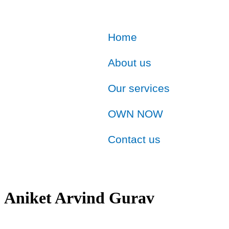
Home
About us
Our services
OWN NOW
Contact us
Aniket Arvind Gurav