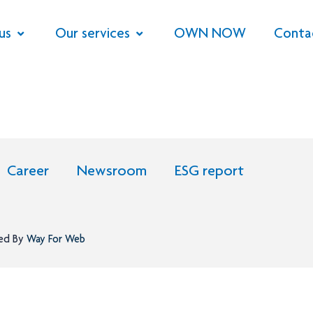
us
Our services
OWN NOW
Conta
Career
Newsroom
ESG report
ned By
Way For Web