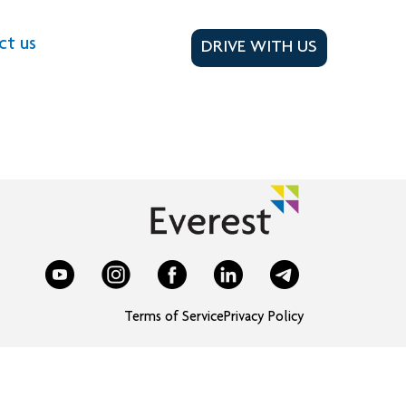
ct us
DRIVE WITH US
Terms of Service
Privacy Policy