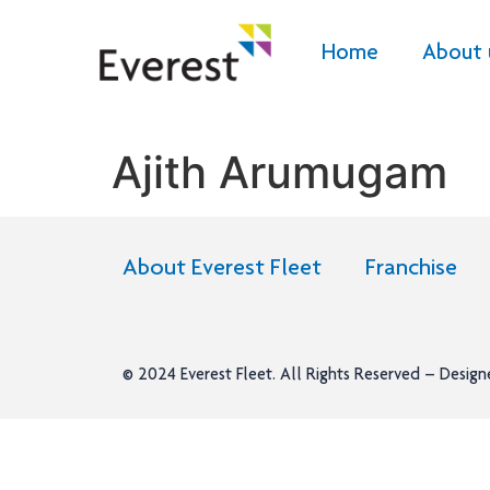
Home
About 
Ajith Arumugam
About Everest Fleet
Franchise
© 2024
Everest Fleet
. All Rights Reserved – Desig