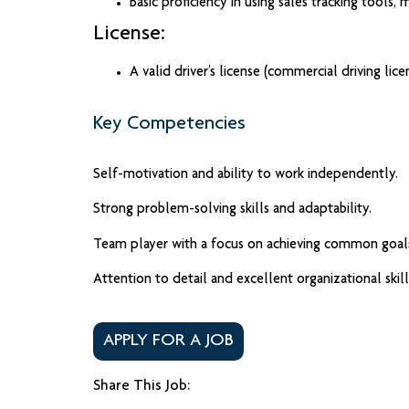
Basic proficiency in using sales tracking tools,
License:
A valid driver’s license (commercial driving lic
Key Competencies
Self-motivation and ability to work independently.
Strong problem-solving skills and adaptability.
Team player with a focus on achieving common goal
Attention to detail and excellent organizational skill
APPLY FOR A JOB
Share This Job: