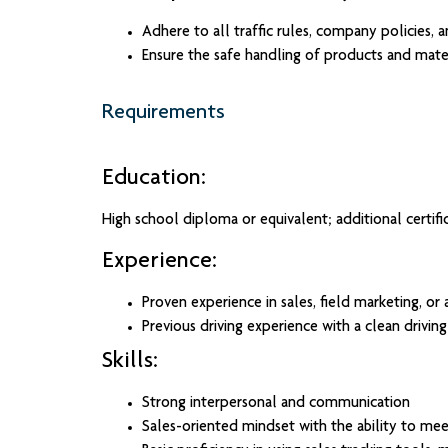
Adhere to all traffic rules, company policies, a
Ensure the safe handling of products and mater
Requirements
Education:
High school diploma or equivalent; additional certific
Experience:
Proven experience in sales, field marketing, or a
Previous driving experience with a clean driving
Skills:
Strong interpersonal and communication
Sales-oriented mindset with the ability to mee