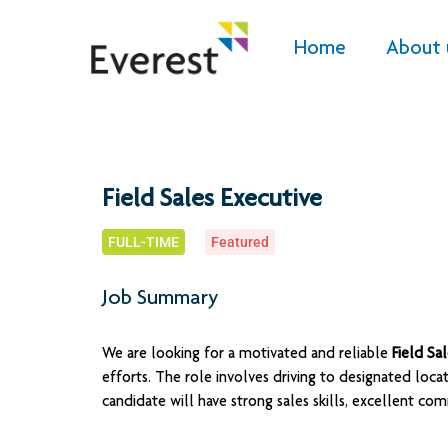
Home
About 
Field Sales Executive
FULL-TIME
Featured
Job Summary
We are looking for a motivated and reliable
Field Sa
efforts. The role involves driving to designated loca
candidate will have strong sales skills, excellent commu