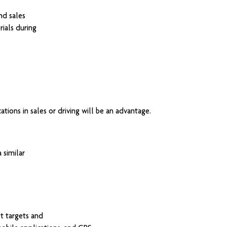
nd sales
ials during
ations in sales or driving will be an advantage.
 similar
t targets and