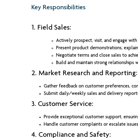
Key Responsibilities
1. Field Sales:
Actively prospect, visit, and engage wit
Present product demonstrations, explain 
Negotiate terms and close sales to achie
Build and maintain strong relationships wi
2. Market Research and Reporting:
Gather feedback on customer preferences, comp
Submit daily/weekly sales and delivery repor
3. Customer Service:
Provide exceptional customer support, ensuring
Handle customer complaints or escalate issues
4. Compliance and Safety: