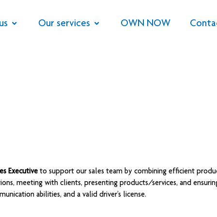
us
Our services
OWN NOW
Conta
les Executive
to support our sales team by combining efficient produc
tions, meeting with clients, presenting products/services, and ensuri
nication abilities, and a valid driver’s license.