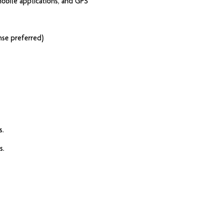
 mobile applications, and GPS
ense preferred)
s.
s.