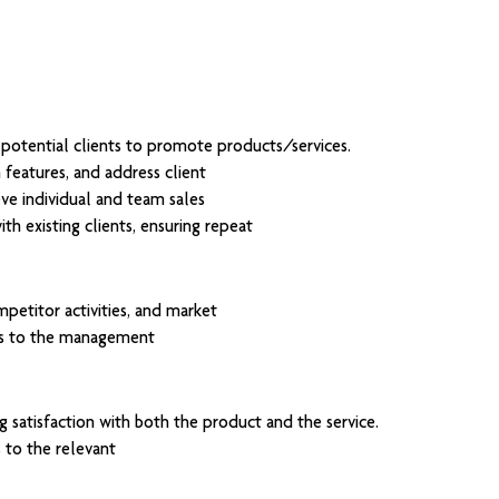
h potential clients to promote products/services.
features, and address client
ve individual and team sales
th existing clients, ensuring repeat
etitor activities, and market
ts to the management
 satisfaction with both the product and the service.
 to the relevant