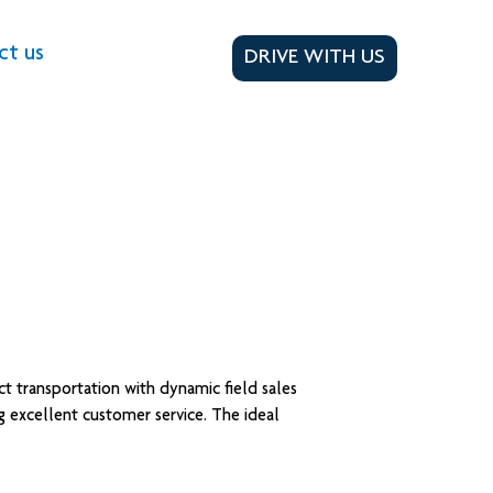
ct us
DRIVE WITH US
t transportation with dynamic field sales
ng excellent customer service. The ideal