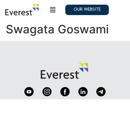
OUR WEBSITE
Swagata Goswami