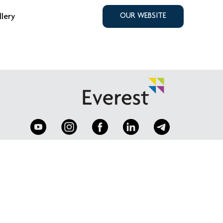
llery
OUR WEBSITE