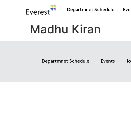
Departmnet Schedule
Eve
Madhu Kiran
Departmnet Schedule
Events
J