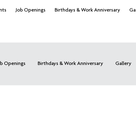
nts
Job Openings
Birthdays & Work Anniversary
Ga
ob Openings
Birthdays & Work Anniversary
Gallery