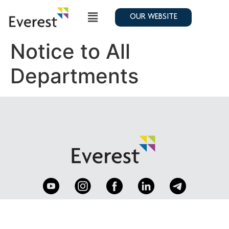
OUR WEBSITE
Notice to All
Departments