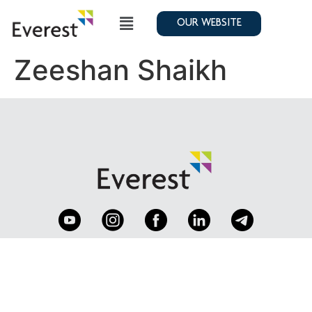
OUR WEBSITE
Zeeshan Shaikh