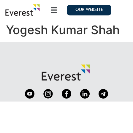
OUR WEBSITE
Yogesh Kumar Shah