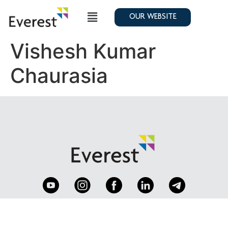
OUR WEBSITE
Vishesh Kumar
Chaurasia