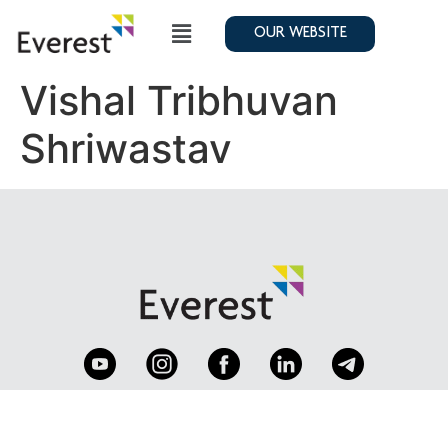
OUR WEBSITE
Vishal Tribhuvan
Shriwastav