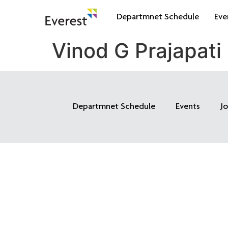
Departmnet Schedule
Eve
Vinod G Prajapati
Departmnet Schedule
Events
J