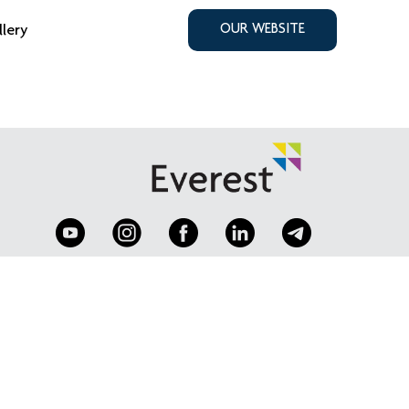
llery
OUR WEBSITE