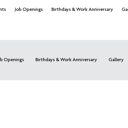
nts
Job Openings
Birthdays & Work Anniversary
Ga
ob Openings
Birthdays & Work Anniversary
Gallery