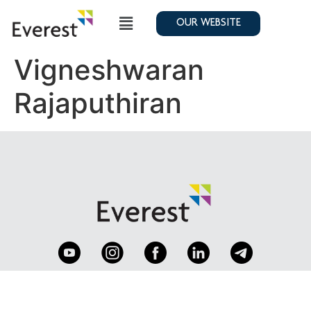
OUR WEBSITE
Vigneshwaran
Rajaputhiran