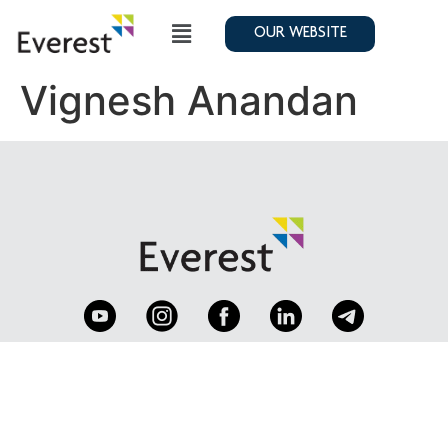
OUR WEBSITE
Vignesh Anandan