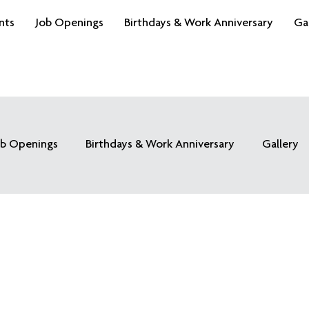
nts
Job Openings
Birthdays & Work Anniversary
Ga
ob Openings
Birthdays & Work Anniversary
Gallery