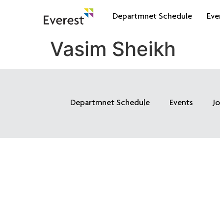
Departmnet Schedule
Eve
Vasim Sheikh
Departmnet Schedule
Events
J