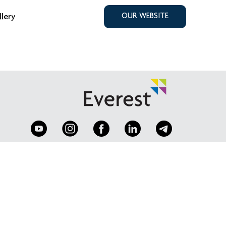
llery
OUR WEBSITE