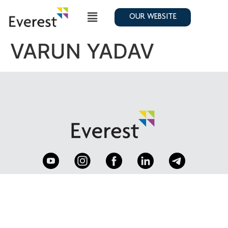
OUR WEBSITE
VARUN YADAV