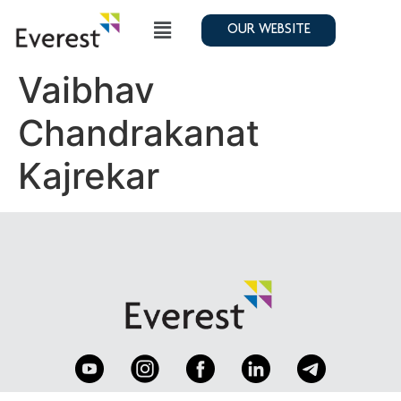
OUR WEBSITE
Vaibhav
Chandrakanat
Kajrekar