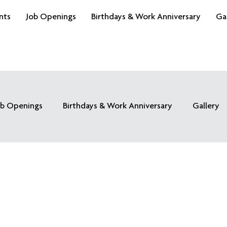
nts
Job Openings
Birthdays & Work Anniversary
Ga
ob Openings
Birthdays & Work Anniversary
Gallery