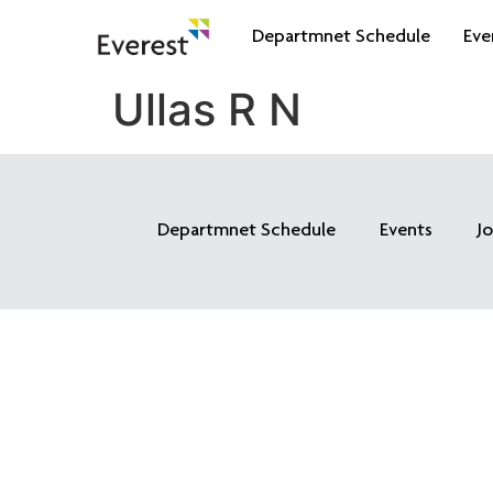
Departmnet Schedule
Eve
Ullas R N
Departmnet Schedule
Events
J