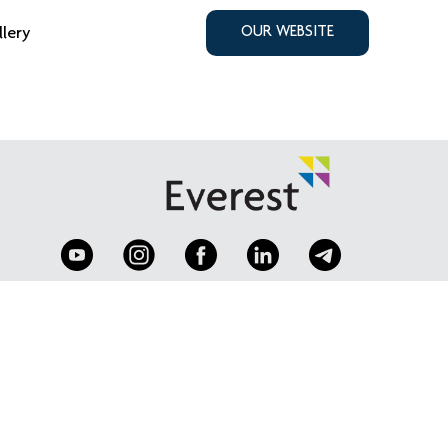
llery
OUR WEBSITE