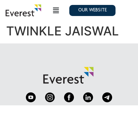
OUR WEBSITE
TWINKLE JAISWAL