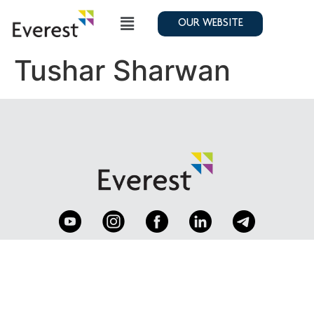
OUR WEBSITE
Tushar Sharwan