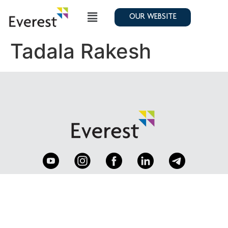
OUR WEBSITE
Tadala Rakesh