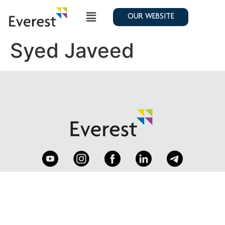
OUR WEBSITE
Syed Javeed