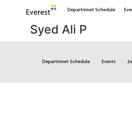
Departmnet Schedule
Eve
Syed Ali P
Departmnet Schedule
Events
J