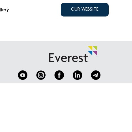
llery
OUR WEBSITE