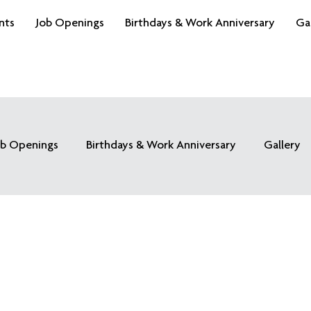
nts
Job Openings
Birthdays & Work Anniversary
Ga
ob Openings
Birthdays & Work Anniversary
Gallery