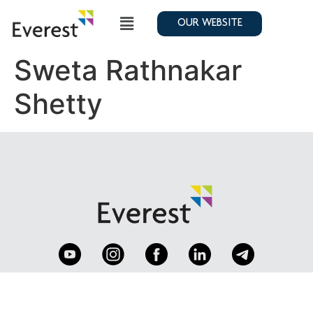
OUR WEBSITE
Sweta Rathnakar
Shetty