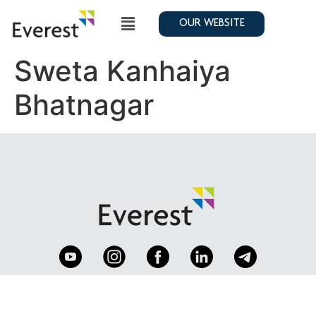
OUR WEBSITE
Sweta Kanhaiya
Bhatnagar