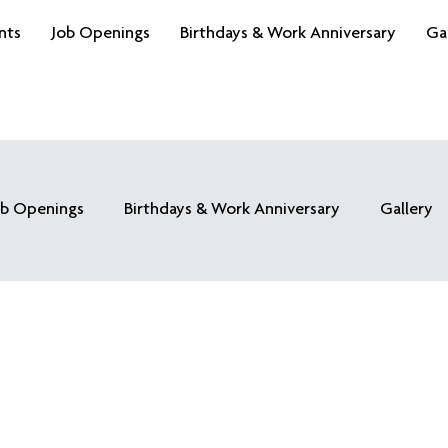
nts
Job Openings
Birthdays & Work Anniversary
Ga
ob Openings
Birthdays & Work Anniversary
Gallery