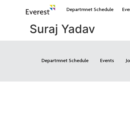
Departmnet Schedule
Eve
Suraj Yadav
Departmnet Schedule
Events
J