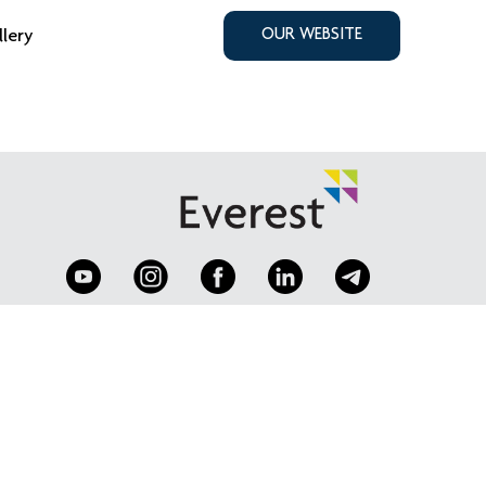
llery
OUR WEBSITE