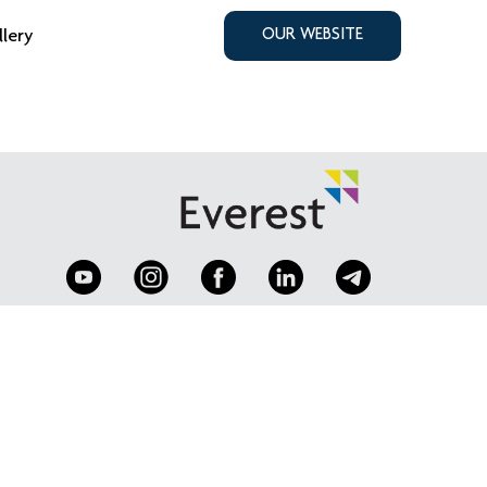
llery
OUR WEBSITE