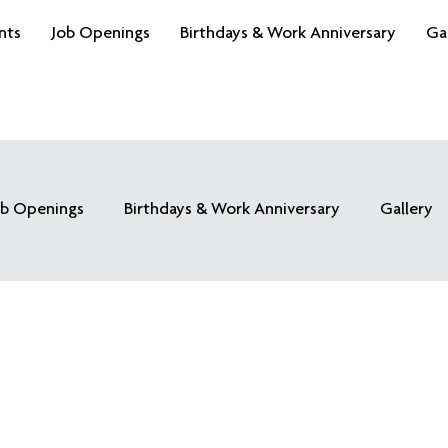
nts
Job Openings
Birthdays & Work Anniversary
Ga
ob Openings
Birthdays & Work Anniversary
Gallery