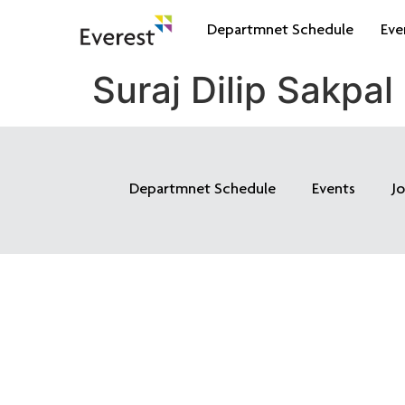
Departmnet Schedule
Eve
Suraj Dilip Sakpal
Departmnet Schedule
Events
J