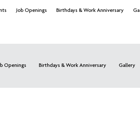
nts
Job Openings
Birthdays & Work Anniversary
Ga
ob Openings
Birthdays & Work Anniversary
Gallery