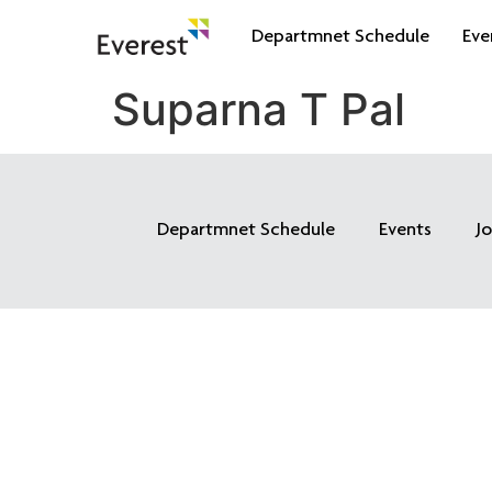
Departmnet Schedule
Eve
Suparna T Pal
Departmnet Schedule
Events
J