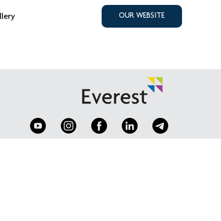
llery
OUR WEBSITE