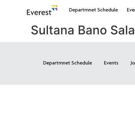
Departmnet Schedule
Eve
Sultana Bano Sal
Departmnet Schedule
Events
J