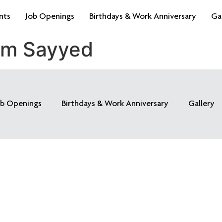
nts
Job Openings
Birthdays & Work Anniversary
Ga
am Sayyed
ob Openings
Birthdays & Work Anniversary
Gallery