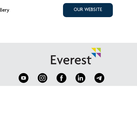
llery
OUR WEBSITE