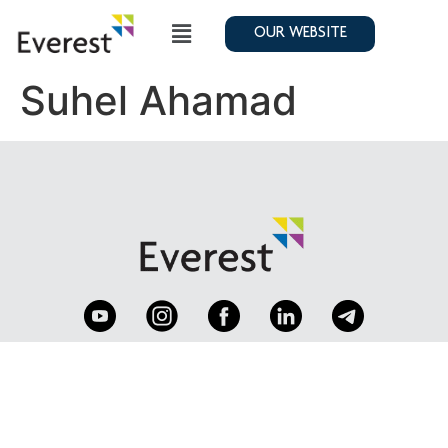
OUR WEBSITE
Suhel Ahamad