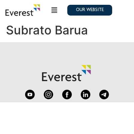
OUR WEBSITE
Subrato Barua