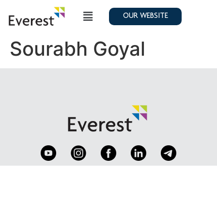
OUR WEBSITE
Sourabh Goyal