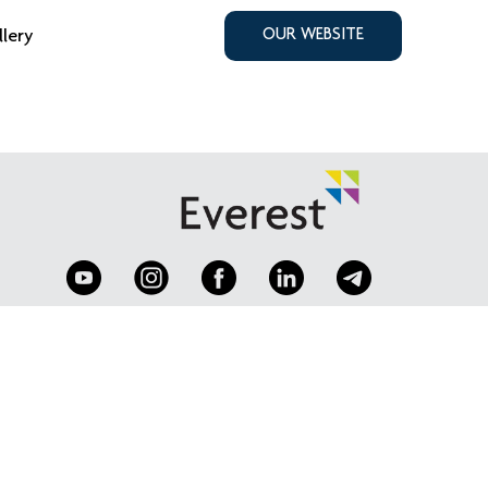
llery
OUR WEBSITE