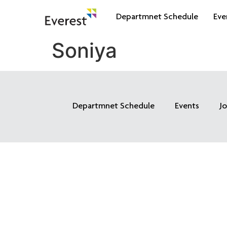
Departmnet Schedule
Eve
Soniya
Departmnet Schedule
Events
J