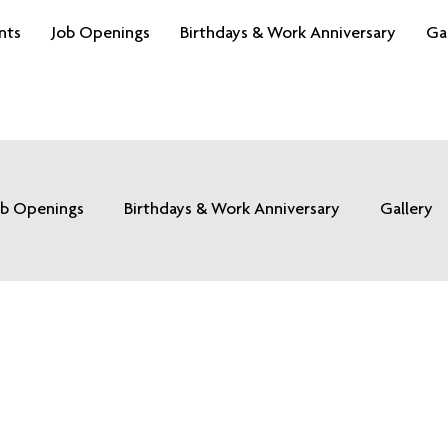
nts
Job Openings
Birthdays & Work Anniversary
Ga
ob Openings
Birthdays & Work Anniversary
Gallery