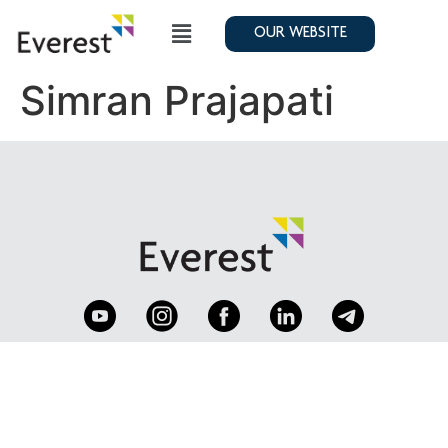
OUR WEBSITE
Simran Prajapati