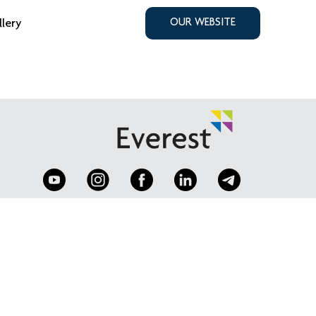
llery
OUR WEBSITE