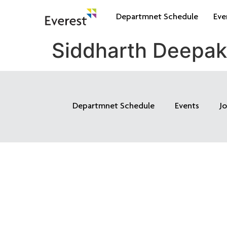
Departmnet Schedule
Eve
Siddharth Deepa
Departmnet Schedule
Events
J