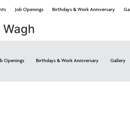
nts
Job Openings
Birthdays & Work Anniversary
Ga
k Wagh
ob Openings
Birthdays & Work Anniversary
Gallery